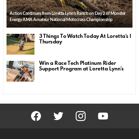
Action Continues from Loretta Lynn’s Ranch on Day 2 of Monster
Energy AMA Amateur National Motocross Championship
3 Things To Watch Today At Loretta’s |
Thursday
Win a Race Tech Platinum Rider
Support Program at Loretta Lynn’s
facebook
twitter
instagram
youtube