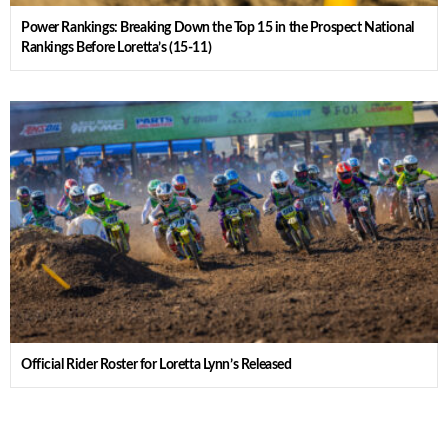
Power Rankings: Breaking Down the Top 15 in the Prospect National
Rankings Before Loretta’s (15-11)
Official Rider Roster for Loretta Lynn’s Released