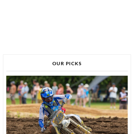
OUR PICKS