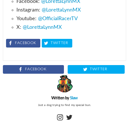
Facebook:
@LorettaLynnMX
Instagram:
@LorettaLynnMX
Youtube:
@OfficialRacerTV
X:
@LorettaLynnMX
FACEBOOK
TWITTER
FACEBOOK
TWITTER
Written by
Slaw
Just a dog trying to find my special bun.
instagram
twitter