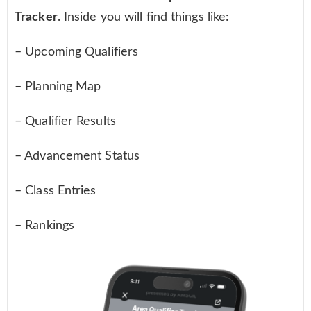
Tracker
. Inside you will find things like:
– Upcoming Qualifiers
– Planning Map
– Qualifier Results
– Advancement Status
– Class Entries
– Rankings