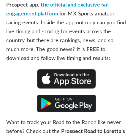
Prospect
app,
the official and exclusive fan
engagement platform
for MX Sports amateur
racing events. Inside the app not only can you find
live timing and scoring for events across the
country, but there are rankings, news, and so
much more. The good news? It is
FREE
to
download and follow live timing and results:
Want to track your Road to the Ranch like never
before? Check out the
Prospect Road to Loretta’s