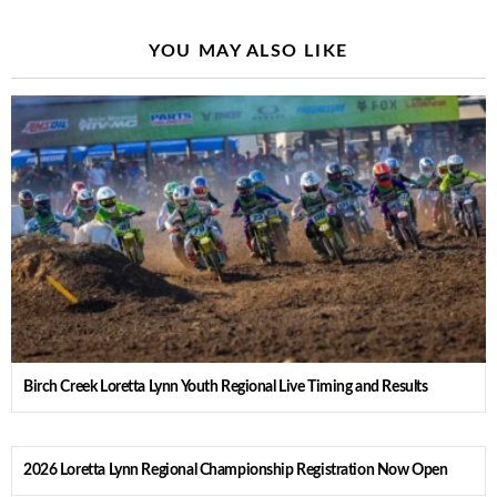
YOU MAY ALSO LIKE
Birch Creek Loretta Lynn Youth Regional Live Timing and Results
2026 Loretta Lynn Regional Championship Registration Now Open