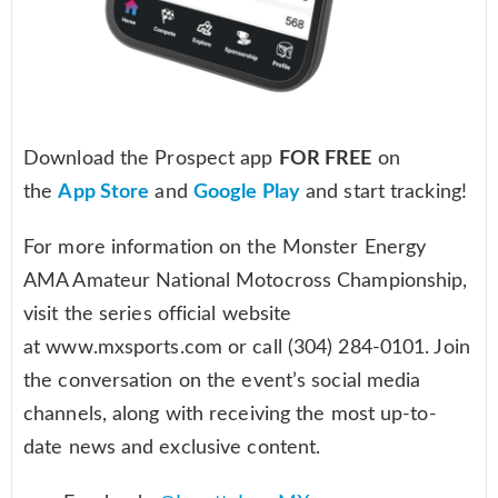
Download the Prospect app
FOR FREE
on
the
App Store
and
Google Play
and start tracking!
For more information on the Monster Energy
AMA Amateur National Motocross Championship,
visit the series official website
at www.mxsports.com or call (304) 284-0101. Join
the conversation on the event’s social media
channels, along with receiving the most up-to-
date news and exclusive content.