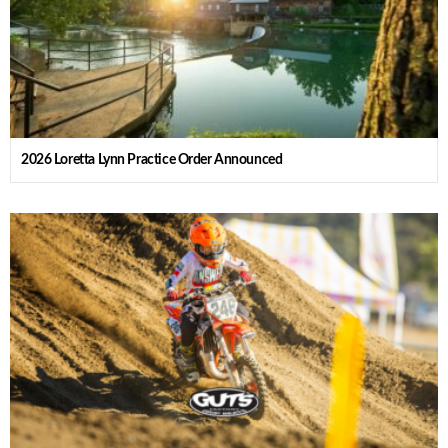
2026 Loretta Lynn Practice Order Announced