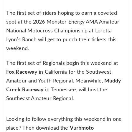
The first set of riders hoping to earn a coveted
spot at the 2026 Monster Energy AMA Amateur
National Motocross Championship at Loretta
Lynn’s Ranch will get to punch their tickets this
weekend.
The first set of Regionals begin this weekend at
Fox Raceway
in California for the Southwest
Amateur and Youth Regional. Meanwhile,
Muddy
Creek Raceway
in Tennessee, will host the
Southeast Amateur Regional.
Looking to follow everything this weekend in one
place? Then download the
Vurbmoto