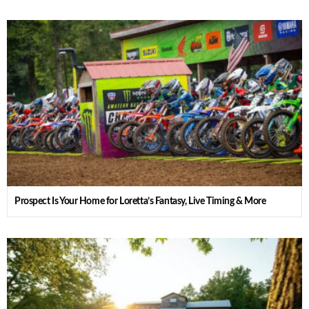
Prospect Is Your Home for Loretta’s Fantasy, Live Timing & More