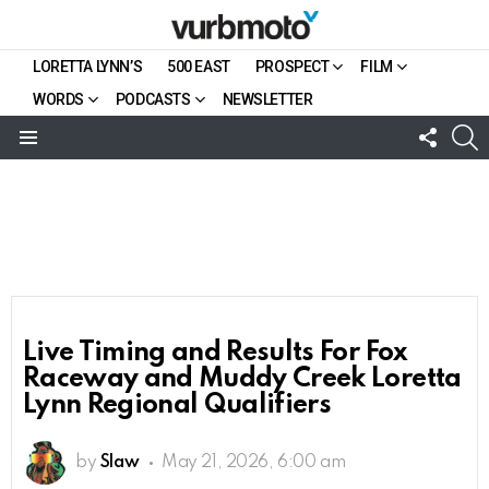
LORETTA LYNN’S
500 EAST
PROSPECT
FILM
WORDS
PODCASTS
NEWSLETTER
FOLL
S
US
Menu
Live Timing and Results For Fox
Raceway and Muddy Creek Loretta
Lynn Regional Qualifiers
by
Slaw
May 21, 2026, 6:00 am